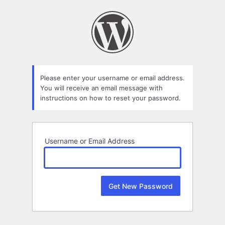
Lost
Password
Please enter your username or email address.
You will receive an email message with
instructions on how to reset your password.
Username or Email Address