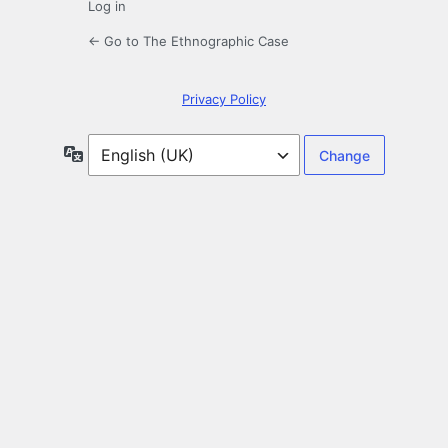
Log in
← Go to The Ethnographic Case
Privacy Policy
Language