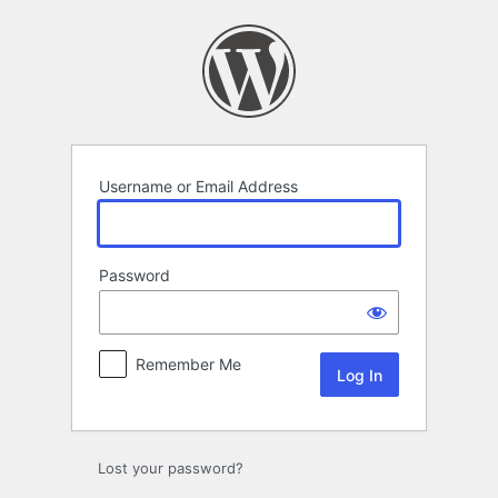
Log
In
Username or Email Address
Password
Remember Me
Lost your password?