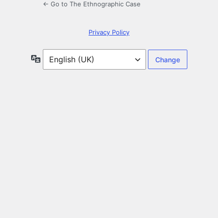
← Go to The Ethnographic Case
Privacy Policy
Language